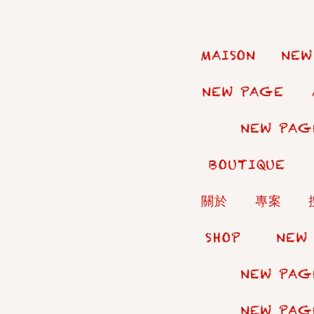
MAISON
NEW
NEW PAGE
NEW PAG
BOUTIQUE
關於
專案
SHOP
NEW
NEW PAG
NEW PAG