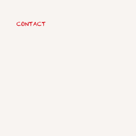
CONTACT