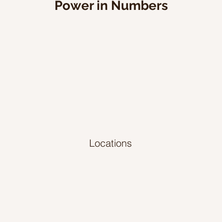
Power in Numbers
Locations