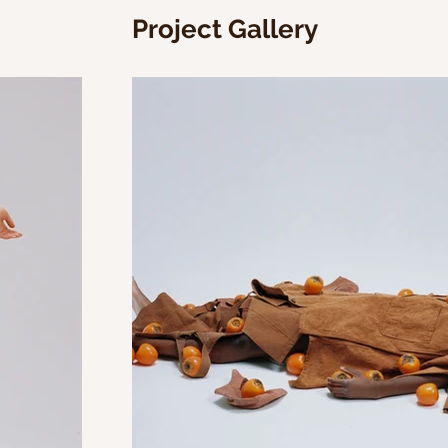
Project Gallery