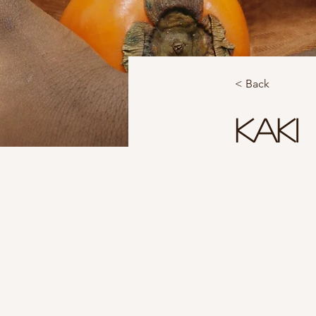
< Back
Kaki