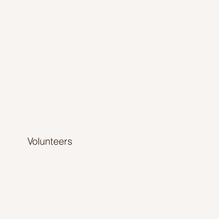
Volunteers