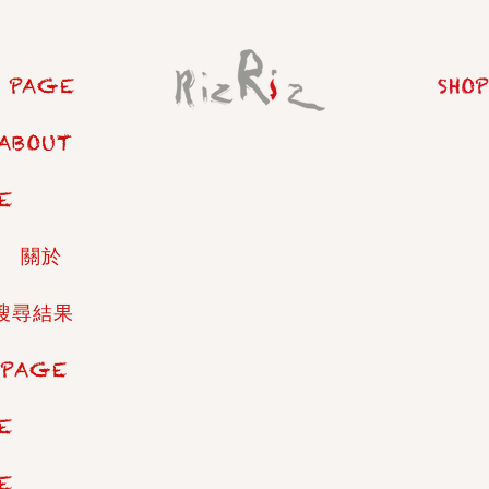
 PAGE
SHOP
ABOUT
E
關於
搜尋結果
 PAGE
E
E