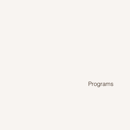
Programs