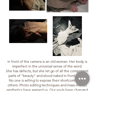
in front of the camera is an old woman. Her body is
imperfect in the universal sense of the word.
She has defects, but she let go of all the component
parts of "beauty" and stood naked in front of me.
No one is willing to expose their shortcomings to
others. Photo editing techniques and mass-market
aesthetics have warped us. Our souls have changed
as a result. Humans need to create, and in doing so,
must have the courage to look between the real
world and the soul, exposing the truth: the pollution
that is at the
soul of mass-market creation. I created this set of
photos with her, called "Action Nue." The truth
appears when we have the courage to face our
"true" selves. Limitless "illusions" have caused